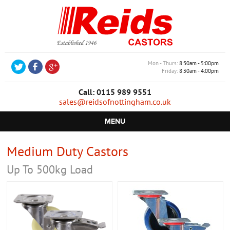
Mon - Thurs
8:30am - 5:00pm
Friday
8:30am - 4:00pm
Call: 0115 989 9551
sales@reidsofnottingham.co.uk
MENU
HOME
Medium Duty Castors
CASTORS
Up To 500kg Load
WHEELS
TROLLEYS
RETAIL EQUIPMENT