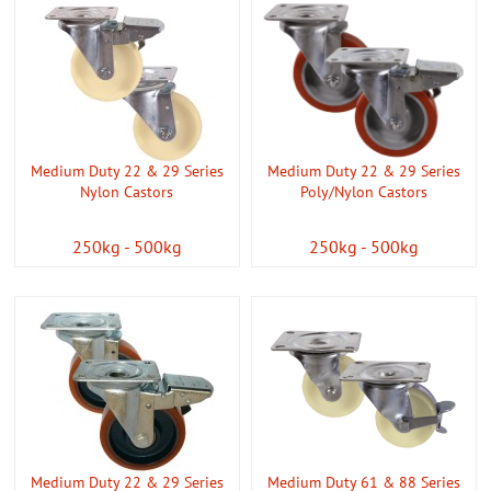
Medium Duty 22 & 29 Series
Medium Duty 22 & 29 Series
Nylon Castors
Poly/Nylon Castors
250kg - 500kg
250kg - 500kg
Medium Duty 22 & 29 Series
Medium Duty 61 & 88 Series