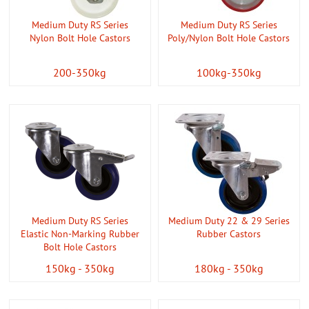
Medium Duty RS Series
Medium Duty RS Series
Nylon Bolt Hole Castors
Poly/Nylon Bolt Hole Castors
200-350kg
100kg-350kg
Medium Duty RS Series
Medium Duty 22 & 29 Series
Elastic Non-Marking Rubber
Rubber Castors
Bolt Hole Castors
150kg - 350kg
180kg - 350kg