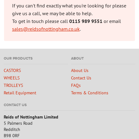
If you can't find exactly what you're looking for please
give us a call, we may be able to help.
To get in touch please call
0115 989 9551
or email
sales@reidsofnottingham.co.uk
.
OUR PRODUCTS
ABOUT
CASTORS
About Us
WHEELS
Contact Us
TROLLEYS
FAQs
Retail Equipment
Terms & Conditions
CONTACT US
Reids of Nottingham Limited
5 Palmers Road
Redditch
B98 0RF