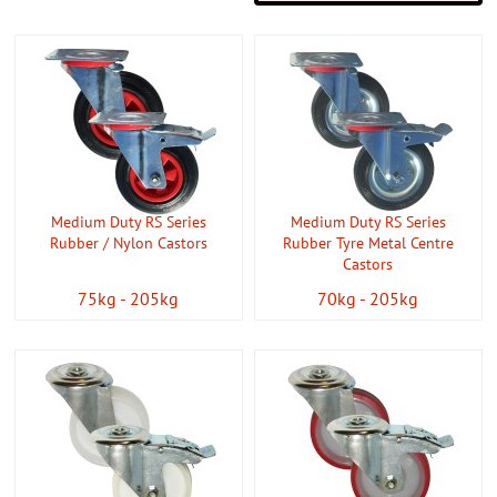
Medium Duty RS Series
Medium Duty RS Series
Rubber / Nylon Castors
Rubber Tyre Metal Centre
Castors
75kg - 205kg
70kg - 205kg