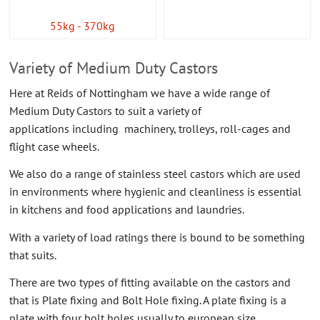
55kg - 370kg
Variety of Medium Duty Castors
Here at Reids of Nottingham we have a wide range of
Medium Duty Castors to suit a variety of
applications including machinery, trolleys, roll-cages and
flight case wheels.
We also do a range of stainless steel castors which are used
in environments where hygienic and cleanliness is essential
in kitchens and food applications and laundries.
With a variety of load ratings there is bound to be something
that suits.
There are two types of fitting available on the castors and
that is Plate fixing and Bolt Hole fixing. A plate fixing is a
plate with four bolt holes usually to european size