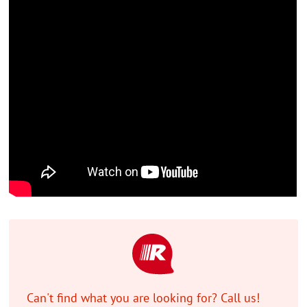
Can't find what you are looking for? Call us!