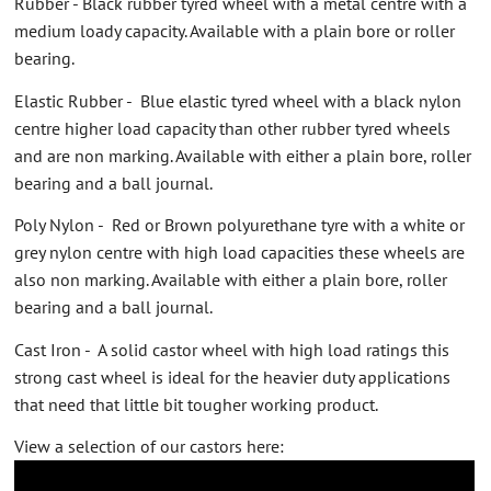
Rubber - Black rubber tyred wheel with a metal centre with a
medium loady capacity. Available with a plain bore or roller
bearing.
Elastic Rubber - Blue elastic tyred wheel with a black nylon
centre higher load capacity than other rubber tyred wheels
and are non marking. Available with either a plain bore, roller
bearing and a ball journal.
Poly Nylon - Red or Brown polyurethane tyre with a white or
grey nylon centre with high load capacities these wheels are
also non marking. Available with either a plain bore, roller
bearing and a ball journal.
Cast Iron - A solid castor wheel with high load ratings this
strong cast wheel is ideal for the heavier duty applications
that need that little bit tougher working product.
View a selection of our castors here: