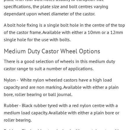
specifications, the plate size and bolt centres varying
dependant upon wheel diameter of the castor.
A bolt hole fixing is a single bolt hole in the centre of the top
of the castor frame. Available with either a 10mm or a 12mm
single hole for the use with bolts.
Medium Duty Castor Wheel Options
There is a good selection of wheels in this medium duty
castor range to suit a number of applications.
Nylon - White nylon wheeled castors have a high load
capacity and are non marking. Available with either a plain
bore, roller bearing or ball journal.
Rubber - Black rubber tyred with a red nylon centre with a
medium load capacity. Available with either a plain bore or
roller bearing.