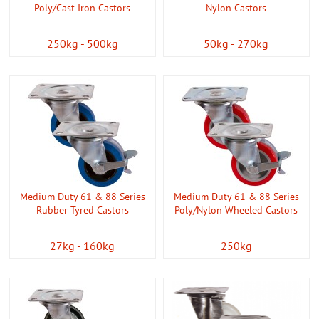
Poly/Cast Iron Castors
Nylon Castors
250kg - 500kg
50kg - 270kg
Medium Duty 61 & 88 Series
Medium Duty 61 & 88 Series
Rubber Tyred Castors
Poly/Nylon Wheeled Castors
27kg - 160kg
250kg