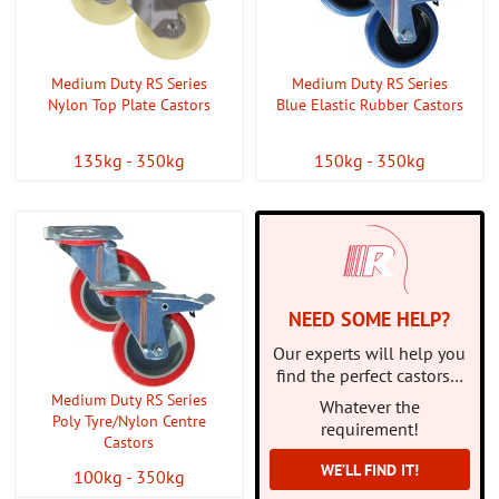
CONTACT US
ABOUT US
Medium Duty RS Series
Medium Duty RS Series
Nylon Top Plate Castors
Blue Elastic Rubber Castors
135kg - 350kg
150kg - 350kg
NEED SOME HELP?
Our experts will help you
find the perfect castors…
Medium Duty RS Series
Whatever the
Poly Tyre/Nylon Centre
requirement!
Castors
WE’LL FIND IT!
100kg - 350kg