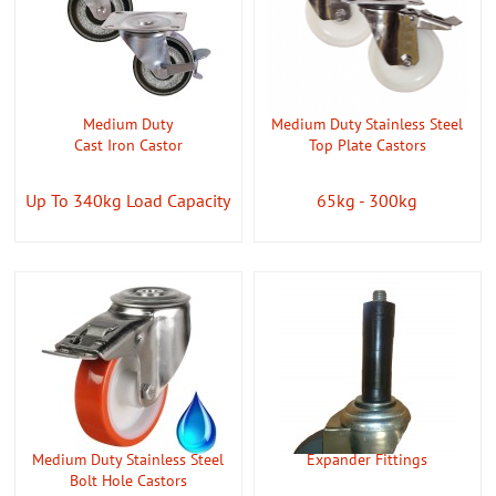
Medium Duty
Medium Duty Stainless Steel
Cast Iron Castor
Top Plate Castors
Up To 340kg Load Capacity
65kg - 300kg
Medium Duty Stainless Steel
Expander Fittings
Bolt Hole Castors