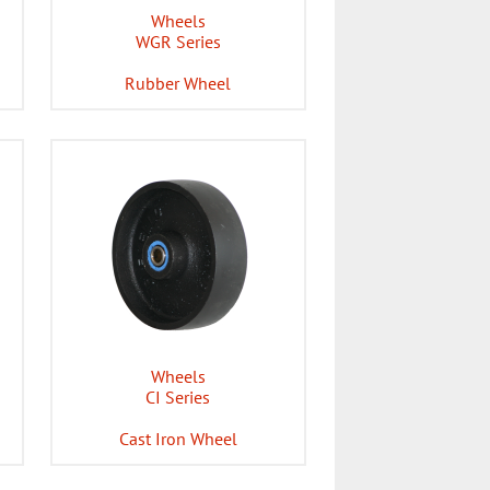
Wheels
WGR Series
Rubber Wheel
Wheels
CI Series
Cast Iron Wheel