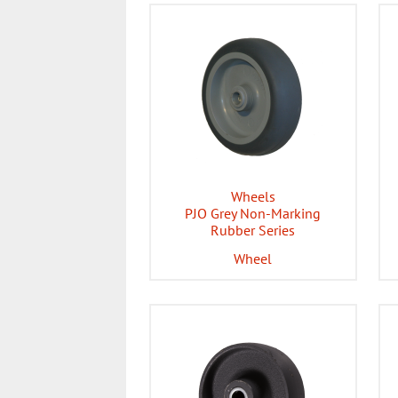
Wheels
PJO Grey Non-Marking
Rubber Series
Wheel