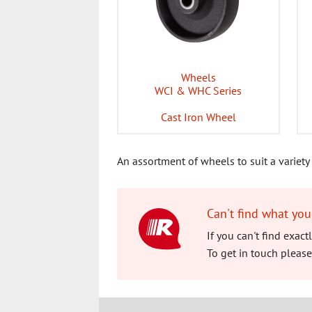
Wheels
WCI & WHC Series
Cast Iron Wheel
An assortment of wheels to suit a variety 
Can't find what you
If you can't find exac
To get in touch please