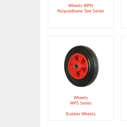
Wheels WPN
Polyurethane Tyre Series
Wheels
WPS Series
Rubber Wheels