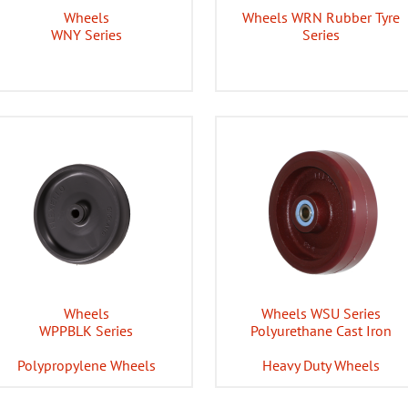
Wheels
Wheels WRN Rubber Tyre
WNY Series
Series
Wheels
Wheels WSU Series
WPPBLK Series
Polyurethane Cast Iron
Polypropylene Wheels
Heavy Duty Wheels