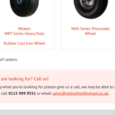
Wheels
W60 Series Pneumatic
WRT Series Heavy Duty
Wheel
Rubber Cast Iron Wheel
of castors.
 are looking for? Call us!
tly what you're looking for please give us a call, we may be able to 
 call
0115 989 9551
or email
sales@reidsofnottingham.co.uk
.