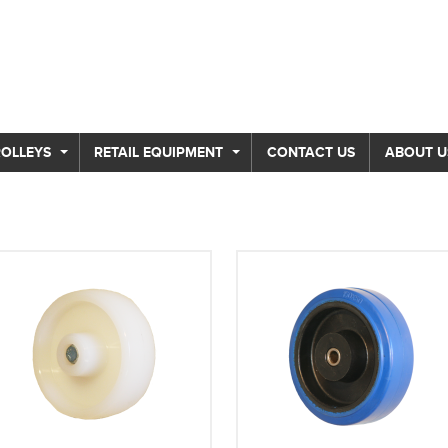
ROLLEYS
RETAIL EQUIPMENT
CONTACT US
ABOUT U