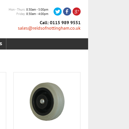
Mon - Thurs
8:30am - 5:00pm
Friday
8:30am - 4:00pm
Call: 0115 989 9551
sales@reidsofnottingham.co.uk
S