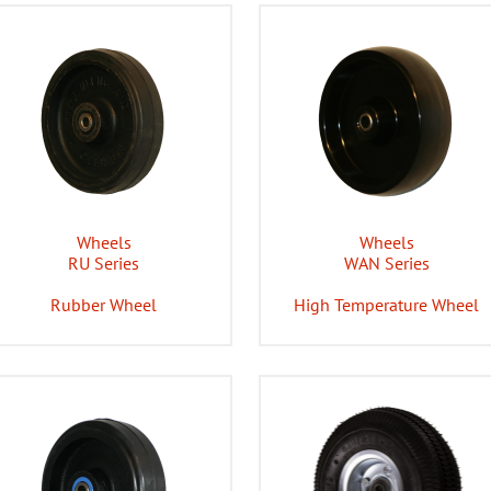
Wheels
Wheels
RU Series
WAN Series
Rubber Wheel
High Temperature Wheel