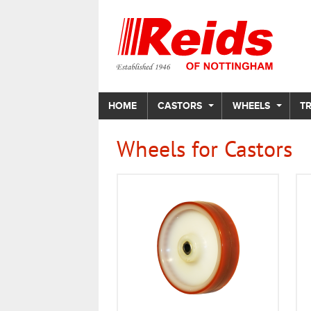
HOME
CASTORS
WHEELS
T
Wheels for Castors