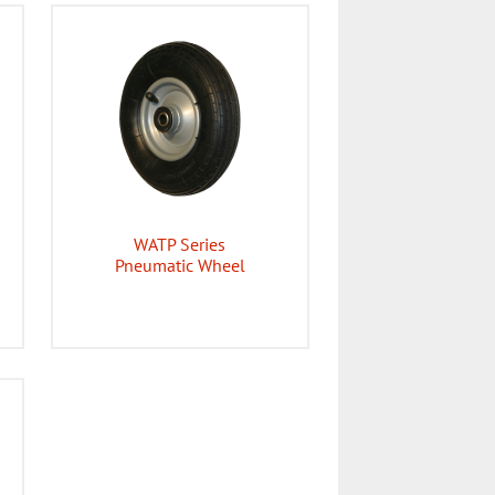
WATP Series
Pneumatic Wheel