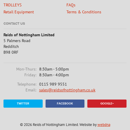
TROLLEYS
FAQs
Retail Equipment
Terms & Conditions
CONTACT US
Reids of Nottingham Limited
5 Palmers Road
Redditch
B98 0RF
Mon-Thurs:
8:30am - 5:00pm
Friday:
8:30am - 4:00pm
Telephone:
0115 989 9551
Email:
sales@reidsofnottingham.co.uk
TWITTER
FACEBOOK
GOOGLE+
© 2026 Reids of Nottingham Limited. Website by
webdna