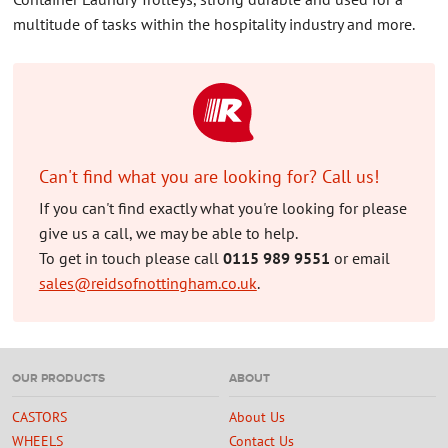
multitude of tasks within the hospitality industry and more.
Can't find what you are looking for? Call us!
If you can't find exactly what you're looking for please
give us a call, we may be able to help.
To get in touch please call
0115 989 9551
or email
sales@reidsofnottingham.co.uk
.
OUR PRODUCTS
ABOUT
CASTORS
About Us
WHEELS
Contact Us