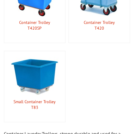
CONTACT US
ABOUT US
Container Trolley
Container Trolley
T420SP
T420
Small Container Trolley
T83
Container Laundry Trolleys, strong durable and used for a