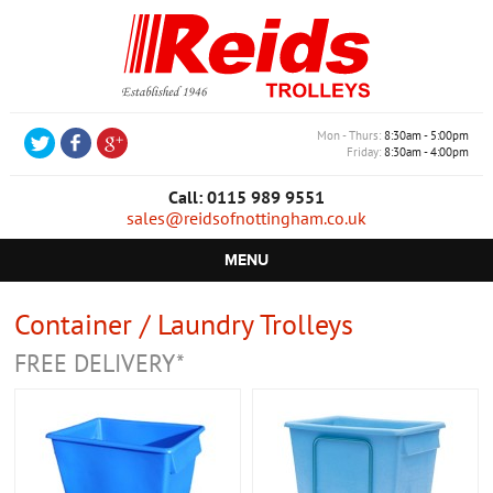
Mon - Thurs
8:30am - 5:00pm
Friday
8:30am - 4:00pm
Call: 0115 989 9551
sales@reidsofnottingham.co.uk
MENU
HOME
Container / Laundry Trolleys
CASTORS
FREE DELIVERY*
WHEELS
TROLLEYS
RETAIL EQUIPMENT