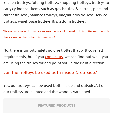
kitchen trolleys, folding trolleys, shopping trolleys, trolleys to
CONTACT US
carry cylindrical items such as gas bottles & barrels, pipe and
carpet trolleys, balance trolleys, bag/laundry trolleys, service
ABOUT US
trolleys, warehouse trolleys & platform trolleys.
We are not sure which trolley we need, as we will be using it for different things, is
there a trolley that is best for most jobs?
No, there is unfortunately no one trolley that will cover all
requirements, but if you
contact us
, we can find out what you
are using the trolley for and point you in the right direction.
Can the trolleys be used both inside & outside?
Yes, our trolleys can be used both inside and outside. All of
our trolleys are painted and the wood is varnished.
FEATURED PRODUCTS