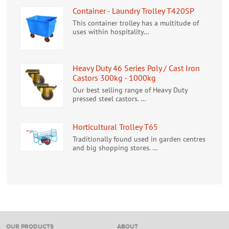
Container - Laundry Trolley T420SP
This container trolley has a multitude of
uses within hospitality…
Heavy Duty 46 Series Poly / Cast Iron
Castors 300kg - 1000kg
Our best selling range of Heavy Duty
pressed steel castors. …
Horticultural Trolley T65
Traditionally found used in garden centres
and big shopping stores. …
OUR PRODUCTS
ABOUT