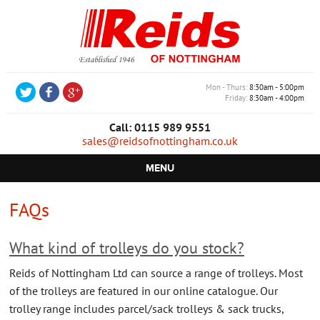
Mon - Thurs
8:30am - 5:00pm
Friday
8:30am - 4:00pm
Call: 0115 989 9551
sales@reidsofnottingham.co.uk
MENU
HOME
FAQs
CASTORS
What kind of trolleys do you stock?
WHEELS
Reids of Nottingham Ltd can source a range of trolleys. Most
TROLLEYS
of the trolleys are featured in our online catalogue. Our
trolley range includes parcel/sack trolleys & sack trucks,
RETAIL EQUIPMENT