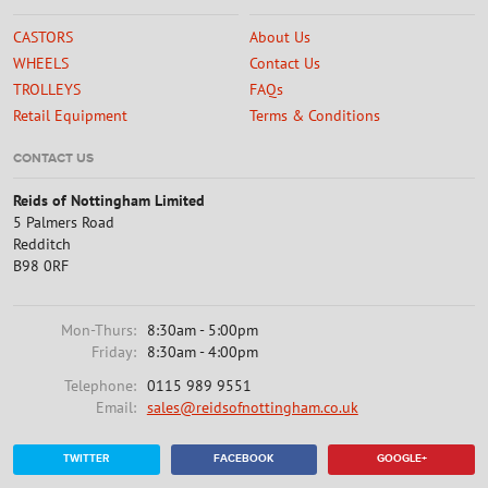
CASTORS
About Us
WHEELS
Contact Us
TROLLEYS
FAQs
Retail Equipment
Terms & Conditions
CONTACT US
Reids of Nottingham Limited
5 Palmers Road
Redditch
B98 0RF
Mon-Thurs:
8:30am - 5:00pm
Friday:
8:30am - 4:00pm
Telephone:
0115 989 9551
Email:
sales@reidsofnottingham.co.uk
TWITTER
FACEBOOK
GOOGLE+