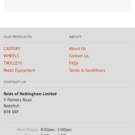
OUR PRODUCTS
ABOUT
CASTORS
About Us
WHEELS
Contact Us
TROLLEYS
FAQs
Retail Equipment
Terms & Conditions
CONTACT US
Reids of Nottingham Limited
5 Palmers Road
Redditch
B98 0RF
Mon-Thurs:
8:30am - 5:00pm