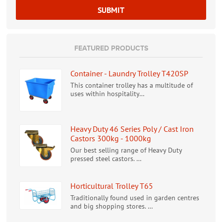
FEATURED PRODUCTS
Container - Laundry Trolley T420SP
This container trolley has a multitude of
uses within hospitality…
Heavy Duty 46 Series Poly / Cast Iron
Castors 300kg - 1000kg
Our best selling range of Heavy Duty
pressed steel castors. …
Horticultural Trolley T65
Traditionally found used in garden centres
and big shopping stores. …