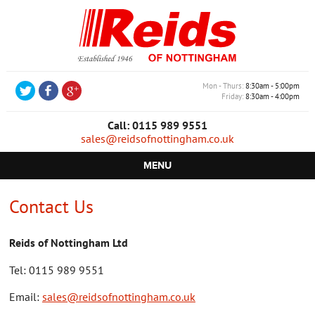
Mon - Thurs
8:30am - 5:00pm
Friday
8:30am - 4:00pm
Call: 0115 989 9551
sales@reidsofnottingham.co.uk
MENU
HOME
Contact Us
CASTORS
Reids of Nottingham Ltd
WHEELS
Tel: 0115 989 9551
TROLLEYS
Email:
sales@reidsofnottingham.co.uk
RETAIL EQUIPMENT