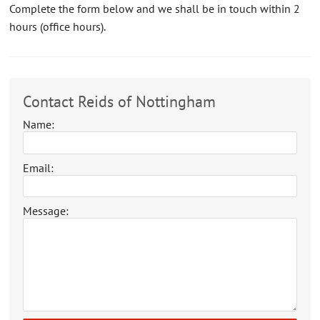
Complete the form below and we shall be in touch within 2
CONTACT US
hours (office hours).
ABOUT US
Contact Reids of Nottingham
Name:
Email:
Message: