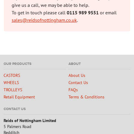
give us a call, we may be able to help.
To get in touch please call
0115 989 9551
or email
sales@reidsofnottingham.co.uk
.
OUR PRODUCTS
ABOUT
CASTORS
About Us
WHEELS
Contact Us
TROLLEYS
FAQs
Retail Equipment
Terms & Conditions
CONTACT US
Reids of Nottingham Limited
5 Palmers Road
Redditch