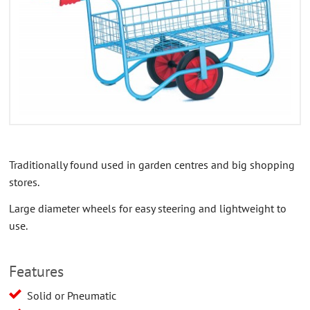
CONTACT US
ABOUT US
Traditionally found used in garden centres and big shopping
stores.
Large diameter wheels for easy steering and lightweight to
use.
Features
Solid or Pneumatic