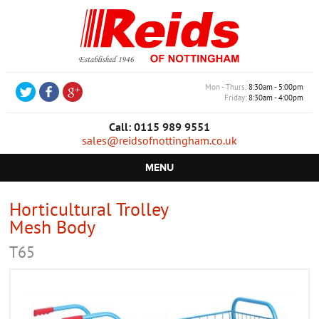
Mon - Thurs
8:30am - 5:00pm
Friday
8:30am - 4:00pm
Call: 0115 989 9551
sales@reidsofnottingham.co.uk
MENU
HOME
Horticultural Trolley
Mesh Body
CASTORS
T65
WHEELS
TROLLEYS
RETAIL EQUIPMENT