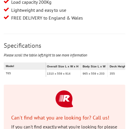
Load capacity 200Kg
Lightweight and easy to use
FREE DELIVERY to England & Wales
Specifications
Please scroll the table left/right to see more information
Model
Overall Size L x W x H
Body Size L x W
Deck Height
T65
1310 x 559 x 914
965 x 559 x 203
355
Can't find what you are looking for? Call us!
If you can't find exactly what you're looking for please