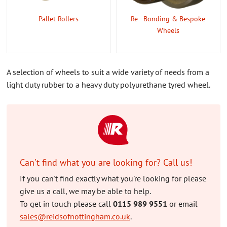
Pallet Rollers
Re - Bonding & Bespoke
Wheels
A selection of wheels to suit a wide variety of needs from a
light duty rubber to a heavy duty polyurethane tyred wheel.
Can't find what you are looking for? Call us!
If you can't find exactly what you're looking for please
give us a call, we may be able to help.
To get in touch please call
0115 989 9551
or email
sales@reidsofnottingham.co.uk
.