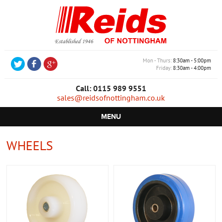
Mon - Thurs
8:30am - 5:00pm
Friday
8:30am - 4:00pm
Call: 0115 989 9551
sales@reidsofnottingham.co.uk
MENU
HOME
WHEELS
CASTORS
WHEELS
TROLLEYS
RETAIL EQUIPMENT