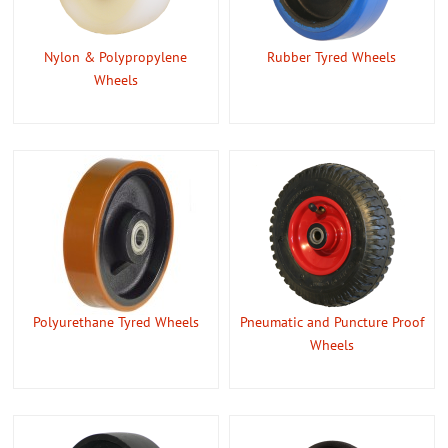
CONTACT US
Nylon & Polypropylene
Rubber Tyred Wheels
ABOUT US
Wheels
Polyurethane Tyred Wheels
Pneumatic and Puncture Proof
Wheels