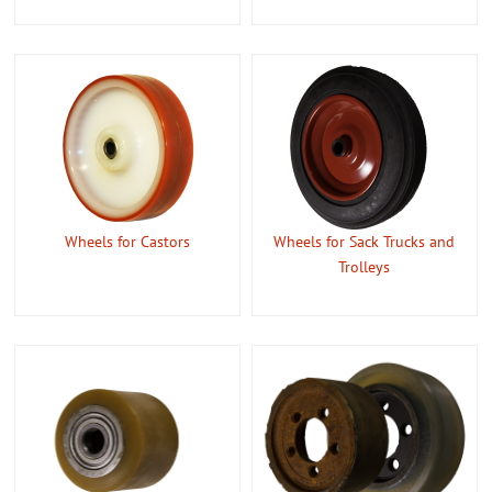
Wheels for Castors
Wheels for Sack Trucks and
Trolleys