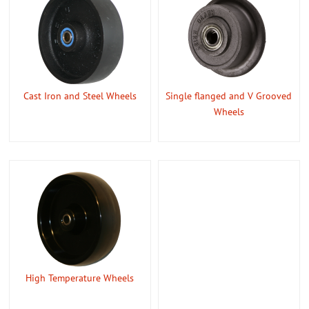
Cast Iron and Steel Wheels
Single flanged and V Grooved
Wheels
High Temperature Wheels