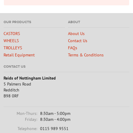
OUR PRODUCTS
ABOUT
CASTORS
About Us
WHEELS
Contact Us
TROLLEYS
FAQs
Retail Equipment
Terms & Conditions
CONTACT US
Reids of Nottingham Limited
5 Palmers Road
Redditch
B98 0RF
Mon-Thurs:
8:30am - 5:00pm
Friday:
8:30am - 4:00pm
Telephone:
0115 989 9551