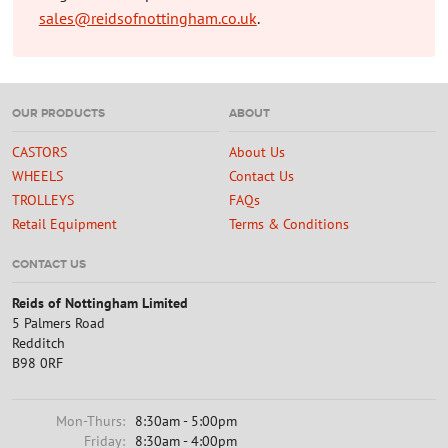
sales@reidsofnottingham.co.uk
.
OUR PRODUCTS
ABOUT
CASTORS
About Us
WHEELS
Contact Us
TROLLEYS
FAQs
Retail Equipment
Terms & Conditions
CONTACT US
Reids of Nottingham Limited
5 Palmers Road
Redditch
B98 0RF
Mon-Thurs:
8:30am - 5:00pm
Friday:
8:30am - 4:00pm