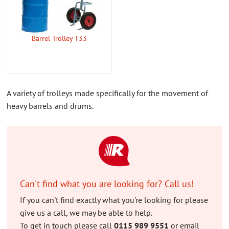
CONTACT US
ABOUT US
Barrel Trolley T33
A variety of trolleys made specifically for the movement of
heavy barrels and drums.
Can't find what you are looking for? Call us!
If you can't find exactly what you're looking for please
give us a call, we may be able to help.
To get in touch please call
0115 989 9551
or email