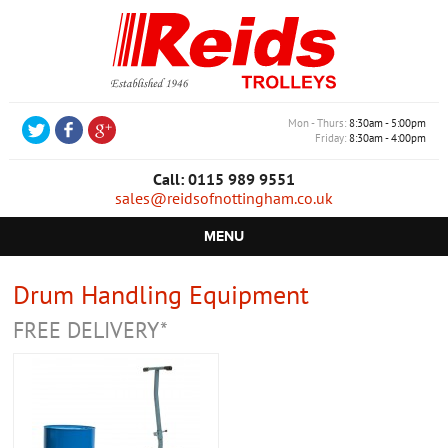
Mon - Thurs
8:30am - 5:00pm
Friday
8:30am - 4:00pm
Call: 0115 989 9551
sales@reidsofnottingham.co.uk
MENU
HOME
Drum Handling Equipment
CASTORS
FREE DELIVERY*
WHEELS
TROLLEYS
RETAIL EQUIPMENT