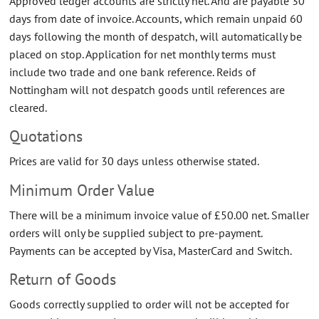
Approved ledger accounts are strictly net. And are payable 30
days from date of invoice. Accounts, which remain unpaid 60
days following the month of despatch, will automatically be
placed on stop. Application for net monthly terms must
include two trade and one bank reference. Reids of
Nottingham will not despatch goods until references are
cleared.
Quotations
Prices are valid for 30 days unless otherwise stated.
Minimum Order Value
There will be a minimum invoice value of £50.00 net. Smaller
orders will only be supplied subject to pre-payment.
Payments can be accepted by Visa, MasterCard and Switch.
Return of Goods
Goods correctly supplied to order will not be accepted for