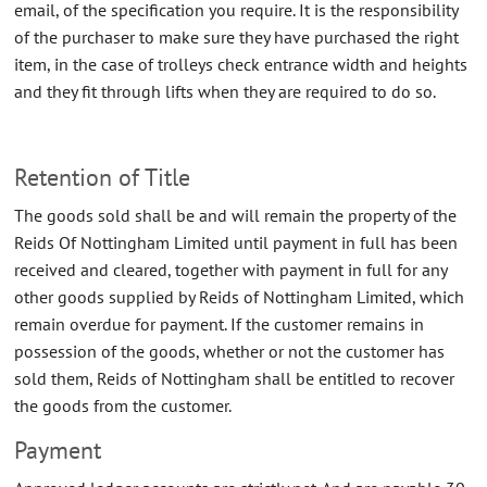
email, of the specification you require. It is the responsibility
CONTACT US
of the purchaser to make sure they have purchased the right
item, in the case of trolleys check entrance width and heights
ABOUT US
and they fit through lifts when they are required to do so.
Retention of Title
The goods sold shall be and will remain the property of the
Reids Of Nottingham Limited until payment in full has been
received and cleared, together with payment in full for any
other goods supplied by Reids of Nottingham Limited, which
remain overdue for payment. If the customer remains in
possession of the goods, whether or not the customer has
sold them, Reids of Nottingham shall be entitled to recover
the goods from the customer.
Payment