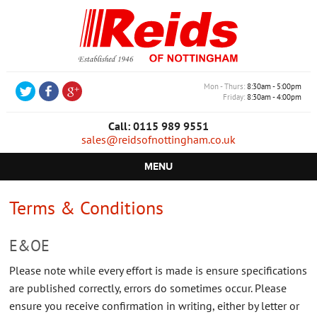
Mon - Thurs
8:30am - 5:00pm
Friday
8:30am - 4:00pm
Call: 0115 989 9551
sales@reidsofnottingham.co.uk
MENU
HOME
Terms & Conditions
CASTORS
E&OE
WHEELS
Please note while every effort is made is ensure specifications
TROLLEYS
are published correctly, errors do sometimes occur. Please
ensure you receive confirmation in writing, either by letter or
RETAIL EQUIPMENT