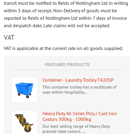
transit must be notified to Reids of Nottingham Ltd in writing
within 3 days of receipt. Non-Delivery of goods must be
reported to Reids of Nottingham Ltd within 7 days of invoice
and despatch date. Late claims will not be accepted.
VAT
VAT is applicable at the current rate on all goods supplied.
FEATURED PRODUCTS
Container - Laundry Trolley T420SP
This container trolley has a multitude of
uses within hospitality…
Heavy Duty 46 Series Poly / Cast Iron
Castors 300kg - 1000kg
Our best selling range of Heavy Duty
pressed steel castors. …