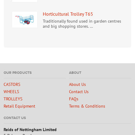
Horticultural Trolley T65
Traditionally found used in garden centres
and big shopping stores. …
OUR PRODUCTS
ABOUT
CASTORS
About Us
WHEELS
Contact Us
TROLLEYS
FAQs
Retail Equipment
Terms & Conditions
CONTACT US
Reids of Nottingham Limited