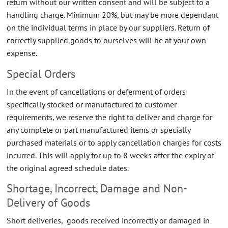
return without our written consent and will be subject to a
handling charge. Minimum 20%, but may be more dependant
on the individual terms in place by our suppliers. Return of
correctly supplied goods to ourselves will be at your own
expense.
Special Orders
In the event of cancellations or deferment of orders
specifically stocked or manufactured to customer
requirements, we reserve the right to deliver and charge for
any complete or part manufactured items or specially
purchased materials or to apply cancellation charges for costs
incurred. This will apply for up to 8 weeks after the expiry of
the original agreed schedule dates.
Shortage, Incorrect, Damage and Non-
Delivery of Goods
Short deliveries, goods received incorrectly or damaged in