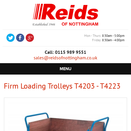
Mon - Thurs
8:30am - 5:00pm
Friday
8:30am - 4:00pm
Call: 0115 989 9551
sales@reidsofnottingham.co.uk
MENU
HOME
Firm Loading Trolleys T4203 - T4223
CASTORS
WHEELS
TROLLEYS
RETAIL EQUIPMENT