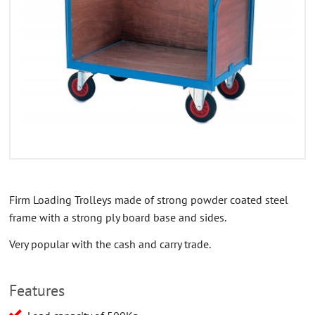
CONTACT US
ABOUT US
Firm Loading Trolleys made of strong powder coated steel
frame with a strong ply board base and sides.
Very popular with the cash and carry trade.
Features