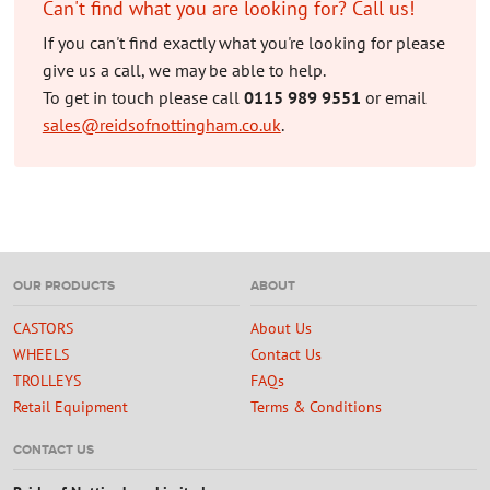
Can't find what you are looking for? Call us!
If you can't find exactly what you're looking for please
give us a call, we may be able to help.
To get in touch please call
0115 989 9551
or email
sales@reidsofnottingham.co.uk
.
OUR PRODUCTS
ABOUT
CASTORS
About Us
WHEELS
Contact Us
TROLLEYS
FAQs
Retail Equipment
Terms & Conditions
CONTACT US