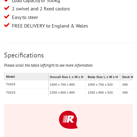
Load capacity of 500Kg
2 swivel and 2 fixed castors
Easy to steer
FREE DELIVERY to England & Wales
Specifications
Please scroll the table left/right to see more information
Model
Overall Size L x W x H
Body Size L x W x H
Deck Hei
T4203
1000 x 700 x 965
1000 x 700 x 520
290
T4223
1350 x 800 x 965
1200 x 800 x 520
290