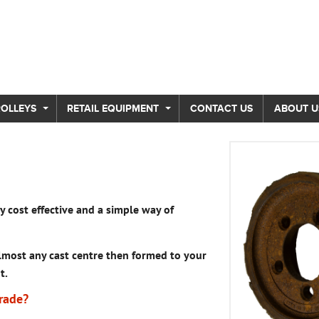
ROLLEYS
RETAIL EQUIPMENT
CONTACT US
ABOUT U
 cost effective and a simple way of
most any cast centre then formed to your
t.
rade?