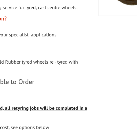
g service for tyred, cast centre wheels.
on?
your specialist applications
ld Rubber tyred wheels re - tyred with
ble to Order
d, all retyring jobs will be completed in a
 cost, see options below