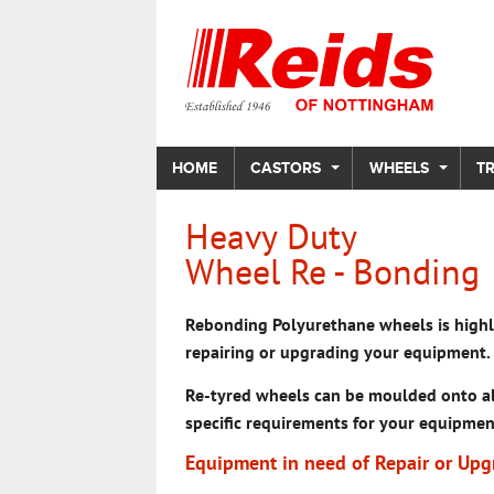
HOME
CASTORS
WHEELS
T
Heavy Duty
Wheel Re - Bonding
Rebonding Polyurethane wheels is highly
repairing or upgrading your equipment.
Re-tyred wheels can be moulded onto al
specific requirements for your equipmen
Equipment in need of Repair or Upg