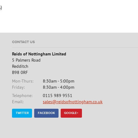
)
CONTACT US
Reids of Nottingham Limited
5 Palmers Road
Redditch
B98 0RF
Mon-Thurs:
8:30am - 5:00pm
Friday:
8:30am - 4:00pm
Telephone:
0115 989 9551
Email:
sales@reidsofnottingham.co.uk
TWITTER
FACEBOOK
GOOGLE+