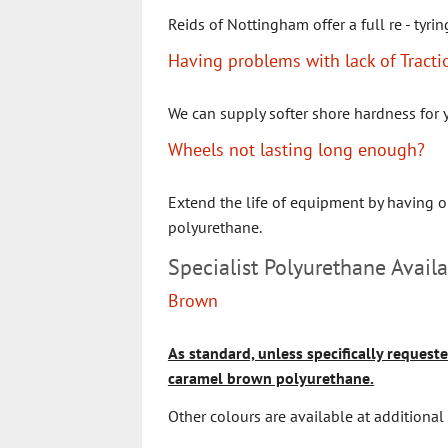
Reids of Nottingham offer a full re - tyrin
Having problems with lack of Tracti
We can supply softer shore hardness for 
Wheels not lasting long enough?
Extend the life of equipment by having o
polyurethane.
Specialist Polyurethane Availa
Brown
As standard, unless specifically requeste
caramel brown polyurethane.
Other colours are available at additional