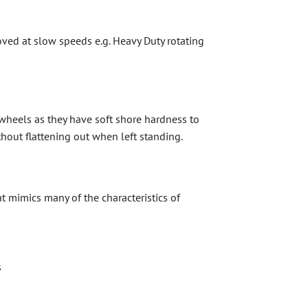
ved at slow speeds e.g. Heavy Duty rotating
wheels as they have soft shore hardness to
thout flattening out when left standing.
t mimics many of the characteristics of
s