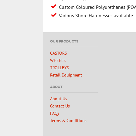
Custom Coloured Polyurethanes (POA
Various Shore Hardnesses available
OUR PRODUCTS
CASTORS
WHEELS
TROLLEYS
Retail Equipment
ABOUT
About Us
Contact Us
FAQs
Terms & Conditions