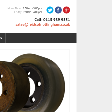
Mon - Thurs
8:30am - 5:00pm
Friday
8:30am - 4:00pm
Call: 0115 989 9551
sales@reidsofnottingham.co.uk
S