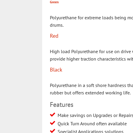
Green
Polyurethane for extreme loads being mo
drums.
Red
High load Polyurethane for use on drive 
provide higher traction characteristics wi
Black
Polyurethane in a soft shore hardness tha
rubber but offers extended working life.
Features
Make savings on Upgrades or Repair
Quick Turn Around often available
Specialist Applications solutions