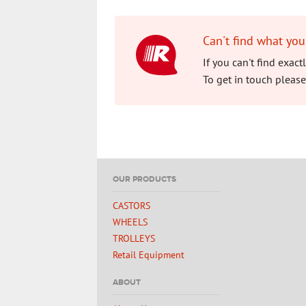
Can't find what you
If you can't find exac
To get in touch please
OUR PRODUCTS
CASTORS
WHEELS
TROLLEYS
Retail Equipment
ABOUT