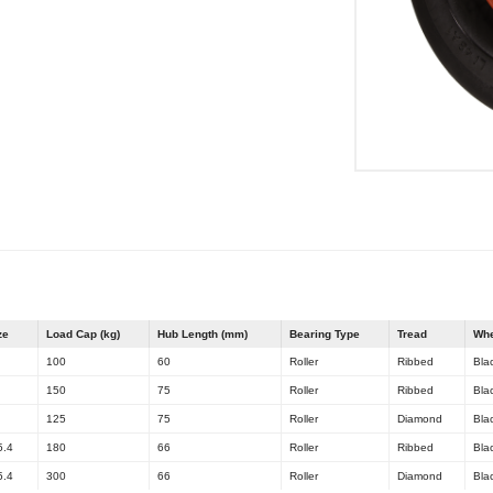
ze
Load Cap (kg)
Hub Length (mm)
Bearing Type
Tread
Whe
100
60
Roller
Ribbed
Bla
150
75
Roller
Ribbed
Bla
125
75
Roller
Diamond
Bla
5.4
180
66
Roller
Ribbed
Bla
5.4
300
66
Roller
Diamond
Bla