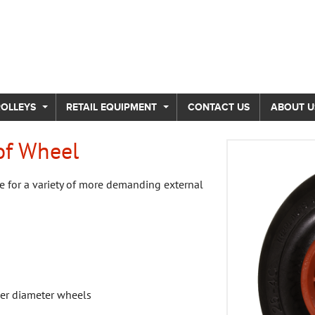
ROLLEYS
RETAIL EQUIPMENT
CONTACT US
ABOUT U
of Wheel
e for a variety of more demanding external
ger diameter wheels