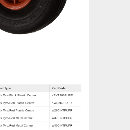
el Type
Part Code
ck Tyre/Black Plastic Centre
KEVA200PUPR
ck Tyre/Red Plastic Centre
KWR260PUPR
ck Tyre/Red Plastic Centre
W260INTPUPR
ck Tyre/Red Metal Centre
W370INTPUPR
ck Tyre/Red Metal Centre
W400INTPUPR