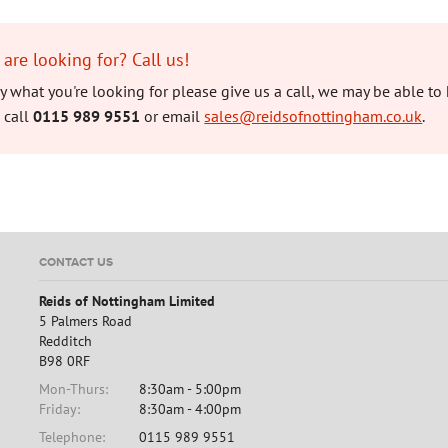
 are looking for? Call us!
tly what you're looking for please give us a call, we may be able to 
 call
0115 989 9551
or email
sales@reidsofnottingham.co.uk
.
CONTACT US
Reids of Nottingham Limited
5 Palmers Road
Redditch
B98 0RF
Mon-Thurs:
8:30am - 5:00pm
Friday:
8:30am - 4:00pm
Telephone:
0115 989 9551