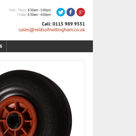
Mon - Thurs
8:30am - 5:00pm
Friday
8:30am - 4:00pm
Call: 0115 989 9551
sales@reidsofnottingham.co.uk
S