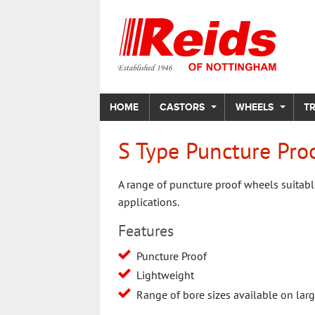
HOME
CASTORS
WHEELS
T
S Type Puncture Pro
A range of puncture proof wheels suitabl
applications.
Features
Puncture Proof
Lightweight
Range of bore sizes available on lar