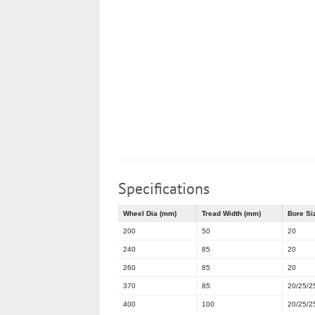
Specifications
Wheel Dia (mm)
Tread Width (mm)
Bore Si
200
50
20
240
85
20
260
85
20
370
85
20/25/2
400
100
20/25/2