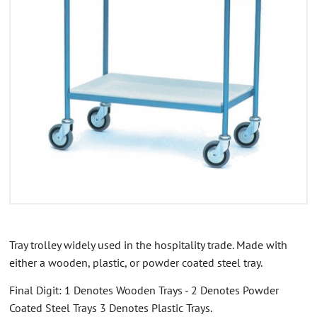
CONTACT US
ABOUT US
Tray trolley widely used in the hospitality trade. Made with
either a wooden, plastic, or powder coated steel tray.
Final Digit: 1 Denotes Wooden Trays - 2 Denotes Powder
Coated Steel Trays 3 Denotes Plastic Trays.