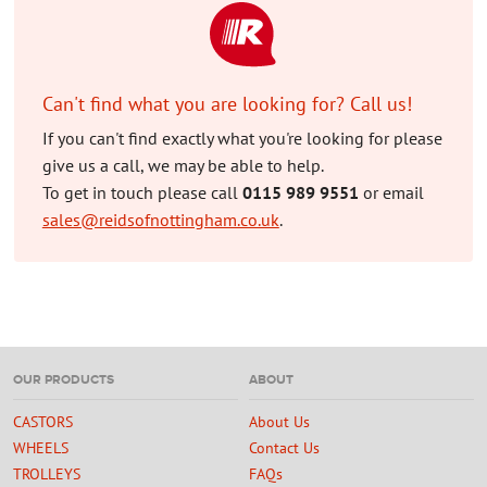
Can't find what you are looking for? Call us!
If you can't find exactly what you're looking for please
give us a call, we may be able to help.
To get in touch please call
0115 989 9551
or email
sales@reidsofnottingham.co.uk
.
OUR PRODUCTS
ABOUT
CASTORS
About Us
WHEELS
Contact Us
TROLLEYS
FAQs