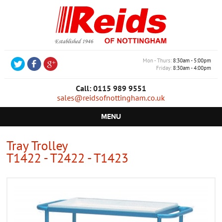
Mon - Thurs
8:30am - 5:00pm
Friday
8:30am - 4:00pm
Call: 0115 989 9551
sales@reidsofnottingham.co.uk
MENU
HOME
Tray Trolley
T1422 - T2422 - T1423
CASTORS
WHEELS
TROLLEYS
RETAIL EQUIPMENT