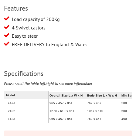
Features
Load capacity of 200Kg
4 Swivel castors
Easy to steer
FREE DELIVERY to England & Wales
Specifications
Please scroll the table left/right to see more information
Model
Overall Size L x W x H
Body Size L x W x H
Min Spac
T1422
965 x 457 x 851
762 x 457
500
T2422
1270 x 610 x 851
1067 x 610
500
T1423
965 x 457 x 851
762 x 457
450